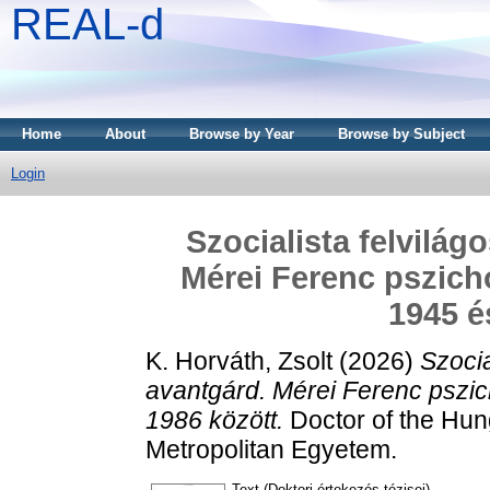
REAL-d
Home
About
Browse by Year
Browse by Subject
Login
Szocialista felvilág
Mérei Ferenc pszicho
1945 é
K. Horváth, Zsolt
(2026)
Szocia
avantgárd. Mérei Ferenc pszic
1986 között.
Doctor of the Hung
Metropolitan Egyetem.
Text (Doktori értekezés tézisei)