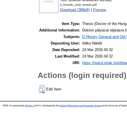
k_horvath_zsolt_tezisek.pdf
Download (386kB)
|
Preview
Item Type:
Thesis (Doctor of the Hung.
Additional Information:
Doktori pályázat eljárásra 
Subjects:
D History General and Old W
Depositing User:
Ildikó Náhlik
Date Deposited:
24 Mar 2026 04:32
Last Modified:
24 Mar 2026 04:32
URI:
https://real-d.mtak.hu/id/ep
Actions (login required)
Edit Item
REAL-d is powered by
EPrints 3
which is developed by the
School of Electronics and Computer Science
at the University of Sout